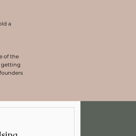
old a
e of the
 getting
 founders
sing