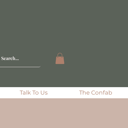
Talk To Us
The Confab