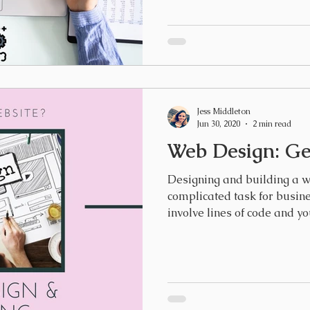
Jess Middleton
Jun 30, 2020
2 min read
Web Design: Ge
Designing and building a w
complicated task for busine
involve lines of code and yo