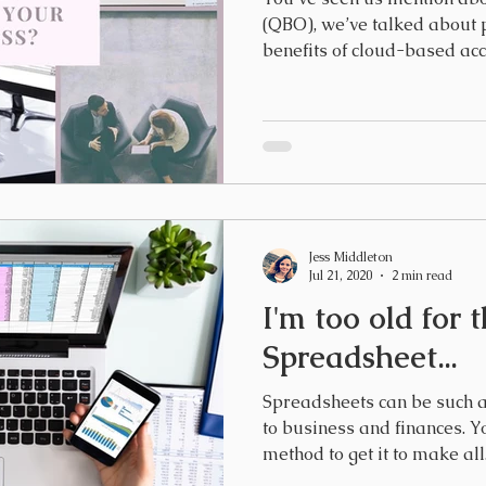
(QBO), we’ve talked about p
benefits of cloud-based acco
Jess Middleton
Jul 21, 2020
2 min read
I'm too old for t
Spreadsheet...
Spreadsheets can be such a
to business and finances. Y
method to get it to make all.