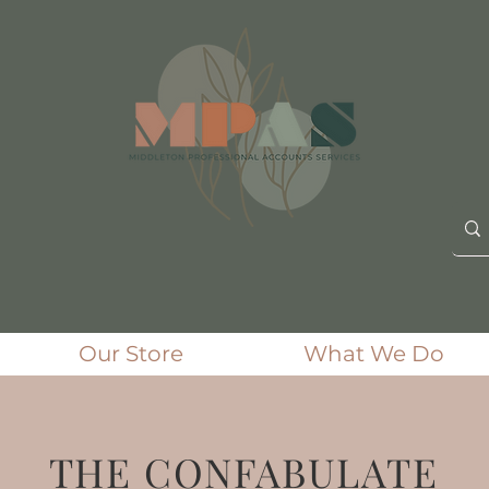
Our Store
What We Do
THE CONFABULATE