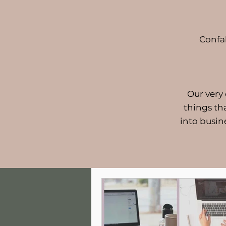
Confa
Our very
things th
into busin