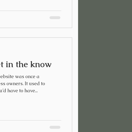
t in the know
ebsite was once a
ss owners. It used to
u’d have to have...