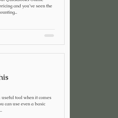
ricing and you’ve seen the
unting...
his
 useful tool when it comes
ou can use even a basic
..