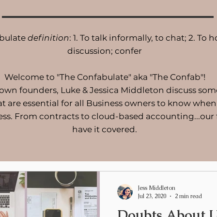
bulate
definition
: 1. To talk informally, to chat; 2. To h
discussion; confer
Welcome to "The Confabulate" aka "The Confab"!
 own founders, Luke & Jessica Middleton discuss som
at are essential for all Business owners to know when
ess. From contracts to cloud-based accounting...our
have it covered.
Jess Middleton
Jul 23, 2020
2 min read
Doubts About U