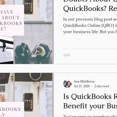
QuickBooks? Rea
In our previous blog post w
QuickBooks Online (QBO) wi
your business life. But you h
Jess Middleton
Jul 23, 2020
2 min read
Is QuickBooks R
Benefit your Bu
You’ve seen us mention ab