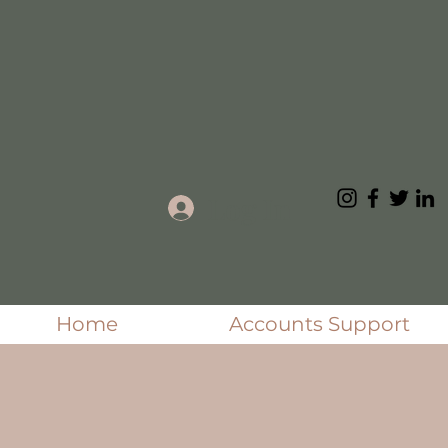
Log In
Home
Accounts Support