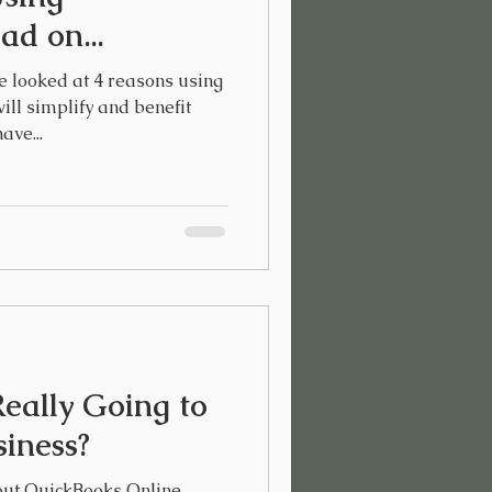
d on...
e looked at 4 reasons using
ll simplify and benefit
ave...
eally Going to
siness?
out QuickBooks Online