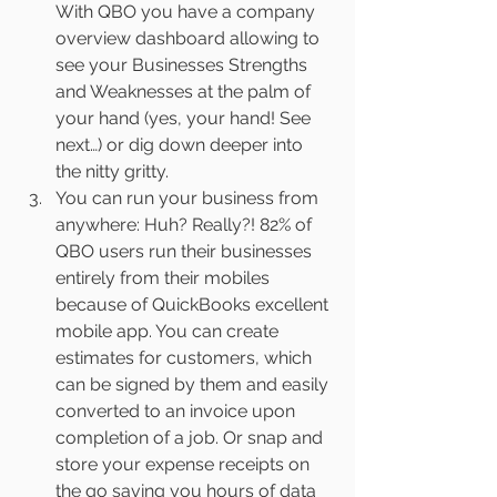
With QBO you have a company 
overview dashboard allowing to 
see your Businesses Strengths 
and Weaknesses at the palm of 
your hand (yes, your hand! See 
next…) or dig down deeper into 
the nitty gritty.
You can run your business from 
anywhere: Huh? Really?! 82% of 
QBO users run their businesses 
entirely from their mobiles 
because of QuickBooks excellent 
mobile app. You can create 
estimates for customers, which 
can be signed by them and easily 
converted to an invoice upon 
completion of a job. Or snap and 
store your expense receipts on 
the go saving you hours of data 