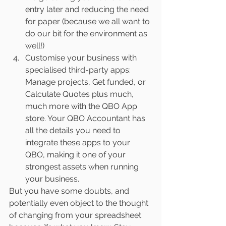
entry later and reducing the need 
for paper (because we all want to 
do our bit for the environment as 
well!)
Customise your business with 
specialised third-party apps: 
Manage projects, Get funded, or 
Calculate Quotes plus much, 
much more with the QBO App 
store. Your QBO Accountant has 
all the details you need to 
integrate these apps to your 
QBO, making it one of your 
strongest assets when running 
your business.
But you have some doubts, and 
potentially even object to the thought 
of changing from your spreadsheet 