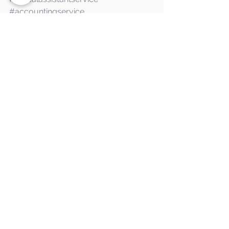
#accountingservice
#administrationservice
#accounts
#admin
#help
See All
Recent Posts