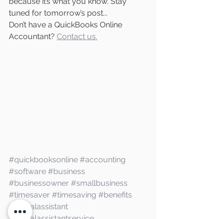
because it’s what you know. Stay 
tuned for tomorrow’s post...
Don’t have a QuickBooks Online 
Accountant? 
Contact us.
#quickbooksonline
#accounting
#software
#business
#businessowner
#smallbusiness
#timesaver
#timesaving
#benefits
#virtualassistant
#virtualassistantservice