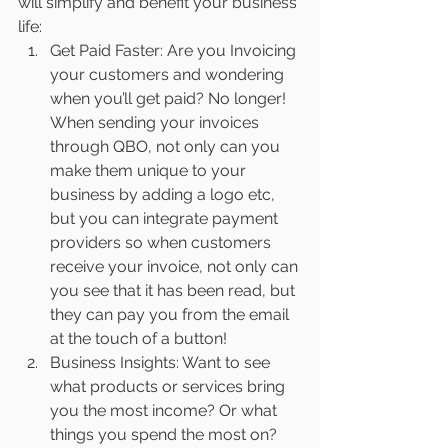
will simplify and benefit your business 
life:
Get Paid Faster: Are you Invoicing 
your customers and wondering 
when you’ll get paid? No longer! 
When sending your invoices 
through QBO, not only can you 
make them unique to your 
business by adding a logo etc, 
but you can integrate payment 
providers so when customers 
receive your invoice, not only can 
you see that it has been read, but 
they can pay you from the email 
at the touch of a button!
Business Insights: Want to see 
what products or services bring 
you the most income? Or what 
things you spend the most on? 