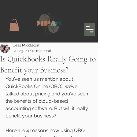
Jess Middleton
Jul 23, 2020
2 min read
Is QuickBooks Really Going to
Benefit your Business?
You’ve seen us mention about 
QuickBooks Online (QBO), we’ve 
talked about pricing and you’ve seen 
the benefits of cloud-based 
accounting software. But will it really 
benefit your business?
Here are 4 reasons how using QBO 