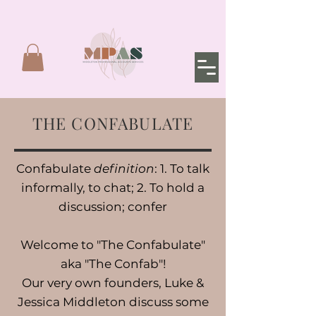
THE CONFABULATE
Confabulate
definition
: 1. To talk
informally, to chat; 2. To hold a
discussion; confer
Welcome to "The Confabulate"
aka "The Confab"!
Our very own founders, Luke &
Jessica Middleton discuss some