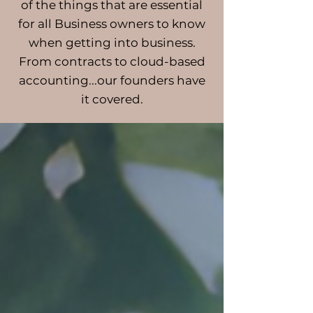
of the things that are essential
for all Business owners to know
when getting into business.
From contracts to cloud-based
accounting...our founders have
it covered.