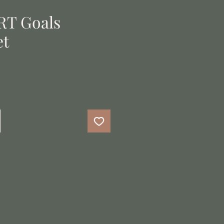
RT Goals
et
e