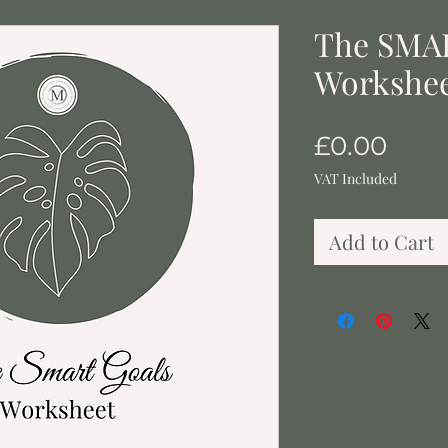
The SMA
Workshe
Pric
£0.00
VAT Included
Add to Cart