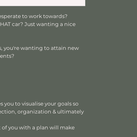
esperate to work towards?
HAT car? Just wanting a nice
, you're wanting to attain new
ients?
 you to visualise your goals so
ection, organization & ultimately
 of you with a plan will make