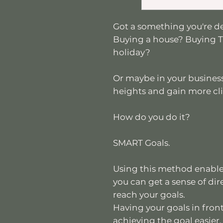
Got a something you're d
Buying a house? Buying T
holiday?
Or maybe in your business
heights and gain more cl
How do you do it?
SMART Goals.
Using this method enables
you can get a sense of dir
reach your goals.
Having your goals in front
achieving the goal easier.