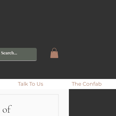
Talk To Us
The Confab
 of