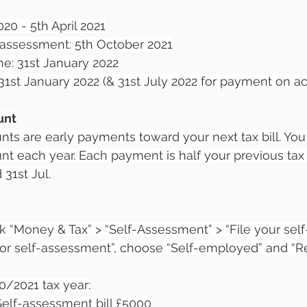
020 - 5th April 2021
f assessment: 5th October 2021
ne: 31st January 2022
1st January 2022 (& 31st July 2022 for payment on a
unt
ts are early payments toward your next tax bill. You
 each year. Each payment is half your previous tax b
31st Jul.
ck “Money & Tax” > “Self-Assessment” > “File your se
 for self-assessment”, choose “Self-employed” and “Re
0/2021 tax year:
 Self-assessment bill £5000