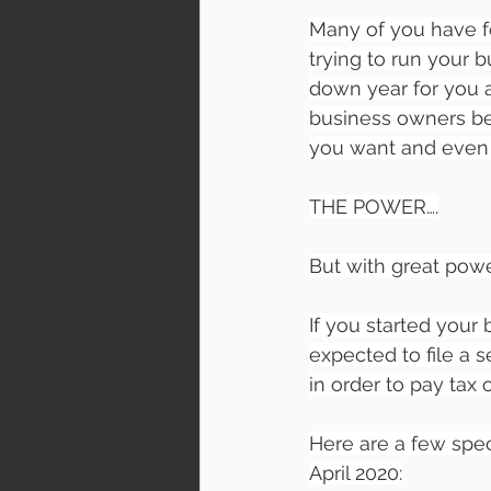
Many of you have f
trying to run your 
down year for you a
business owners be
you want and even
THE POWER….
But with great power
If you started your 
expected to file a 
in order to pay tax 
Here are a few speci
April 2020: