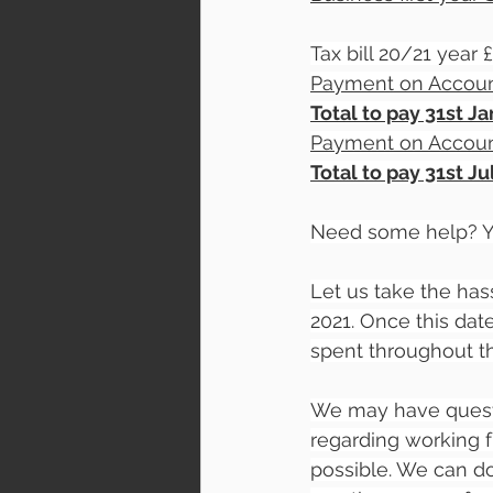
Tax bill 20/21 year
Payment on Accoun
Total to pay 31st J
Payment on Accoun
Total to pay 31st J
Need some help? Yo
Let us take the has
2021. Once this da
spent throughout the
We may have questi
regarding working 
possible. We can do 