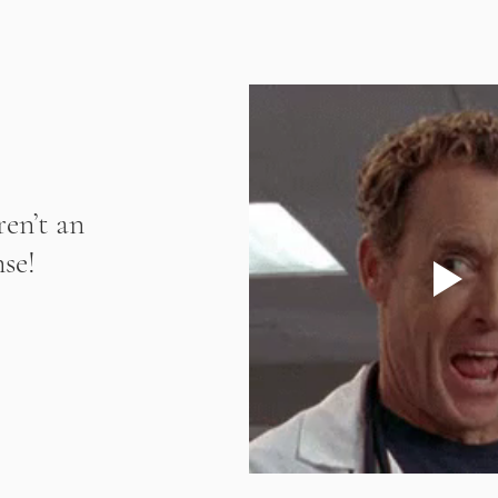
en’t an 
se! 