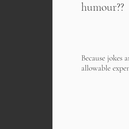
humour??
Because jokes ar
allowable expen