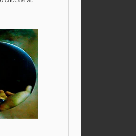
o chuckle at. 