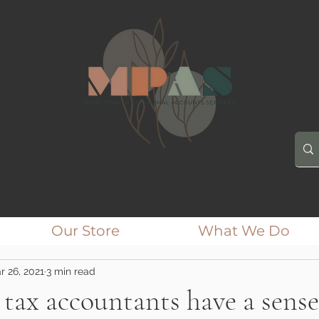
Our Store
What We Do
r 26, 2021
3 min read
tax accountants have a sense