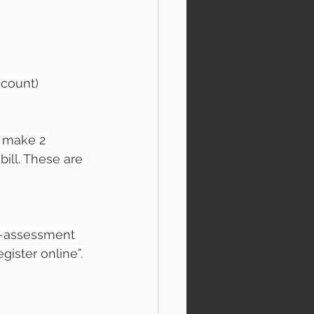
ccount)
 make 2 
ill. These are 
lf-assessment 
gister online”.