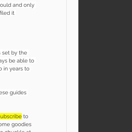
ould and only 
led it 
 set by the 
ys be able to 
 in years to 
ese guides 
subscribe
 to 
 some goodies 