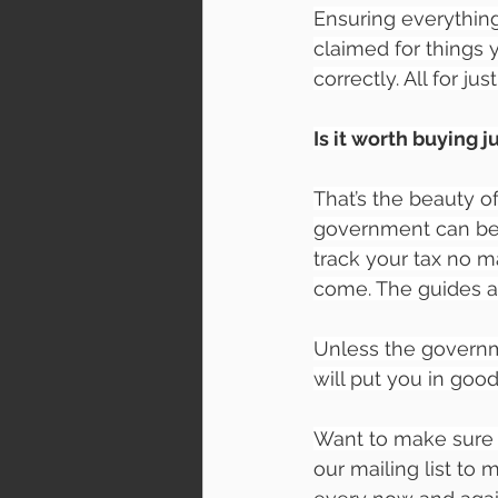
Ensuring everythin
claimed for things 
correctly. All for jus
Is it worth buying j
That’s the beauty of
government can be 
track your tax no m
come. The guides a
Unless the governm
will put you in good
Want to make sure 
our mailing list to