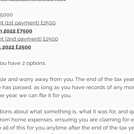
 £5000
t (1st payment) £2500
an 2022 £7500
t (2nd payment) £2500
ul 2022 £2500
u have 2 options.
sle and worry away from you. The end of the tax year i
te has passed, as long as you have records of any m
 year, we can file it for you.
ons about what something is, what it was for, and q
from home expenses, ensuring you are claiming for e
all of this for you anytime after the end of the tax y