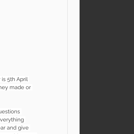
s 5th April 
oney made or 
uestions 
verything 
ear and give 