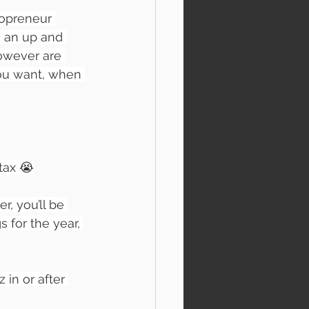
opreneur 
n an up and 
however are 
you want, when 
tax 😭
r, you’ll be 
 for the year, 
 in or after 