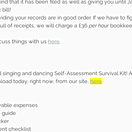
d that it has been filed as well as giving you until J
bill!
roviding your records are in good order. If we have to f
full of receipts, we will charge a £36 
per hour
 bookkee
cuss things with us 
here
.
l singing and dancing Self-Assessment Survival Kit! A
ad today, right now, from our site, 
here
.
owable expenses
 guide
cker
nt checklist