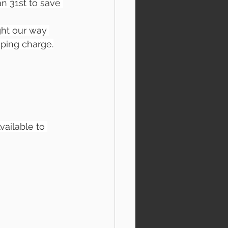
an 31st to save 
ight our way 
ping charge.
vailable to 