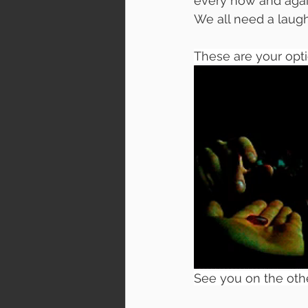
every now and again
We all need a laugh
These are your optio
See you on the othe