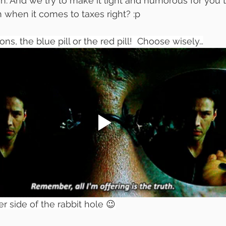
. And we try to make it light and humorous for you t
 when it comes to taxes right? :p
ns, the blue pill or the red pill!  Choose wisely…
r side of the rabbit hole 😉