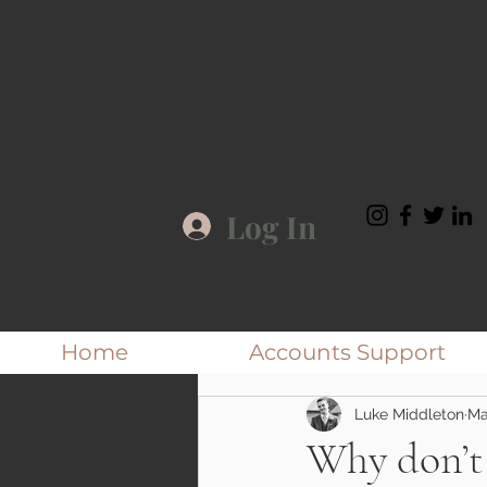
Log In
Home
Accounts Support
Luke Middleton
Ma
Why don’t 