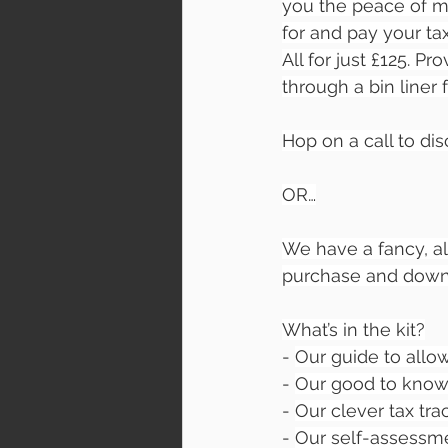
you the peace of min
for and pay your tax 
All for just £125. P
through a bin liner 
Hop on a call to dis
OR…
We have a fancy, al
purchase and downlo
What’s in the kit?
- 
Our guide to all
- 
Our good to know
- 
Our clever tax tra
- 
Our self-assessme