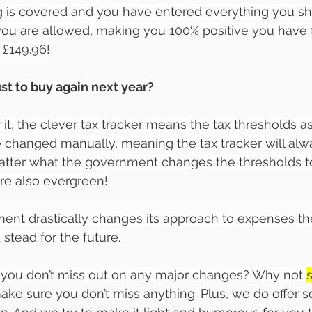
g is covered and you have entered everything you sh
you are allowed, making you 100% positive you have fi
t £149.96!
ust to buy again next year?
 it, the clever tax tracker means the tax thresholds as
changed manually, meaning the tax tracker will alwa
atter what the government changes the thresholds to
re also evergreen!
ent drastically changes its approach to expenses th
 stead for the future.
you don’t miss out on any major changes? Why not 
 make sure you don’t miss anything. Plus, we do offer