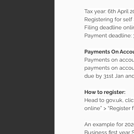
Tax year: 6th April 2
Registering for sel
Filing deadline onli
Payment deadline: 3
Payments On Acco
Payments on accoun
payments on account
due by 31st Jan and 
How to register:
Head to gov.uk, cli
online” > “Register
An example for 202
Business first year