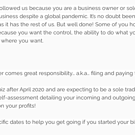
ollowed us because you are a business owner or sol
business despite a global pandemic. It’s no doubt bee
s it has the rest of us. But well done! Some of you 
cause you want the control, the ability to do what 
 where you want.
 comes great responsibility… a.k.a… filing and paying 
biz after April 2020 and are expecting to be a sole trade
self-assessment detailing your incoming and outgoings
on your profits!
fic dates to help you get going if you started your biz