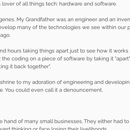
 a lover of all things tech: hardware and software. 
my genes. My Grandfather was an engineer and an invent
velop many of the technologies we see within our p
ago. 
nd hours taking things apart just to see how it works
x the coding on a piece of software by taking it "apart"
ing it back together". 
a shrine to my adoration of engineering and developing.
e. You could even call it a denouncement.
e hand of many small businesses. They either had t
ard thinking or face losing their livelihoods. 