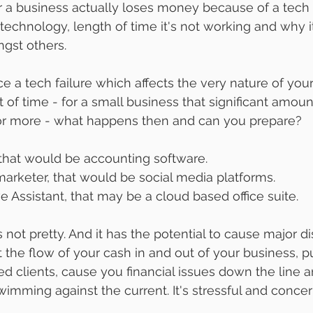
a business actually loses money because of a tech f
 technology, length of time it's not working and why 
ngst others. 
ce a tech failure which affects the very nature of your
 of time - for a small business that significant amount
or more - what happens then and can you prepare? 
that would be accounting software.
marketer, that would be social media platforms.
e Assistant, that may be a cloud based office suite.
s not pretty. And it has the potential to cause major dis
the flow of your cash in and out of your business, pu
ated clients, cause you financial issues down the line 
wimming against the current. It's stressful and concer