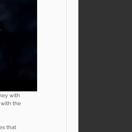
ney with 
 with the 
es that 