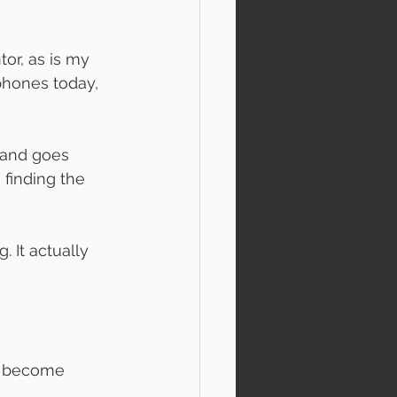
or, as is my 
hones today, 
 and goes 
 finding the 
 It actually 
o become 