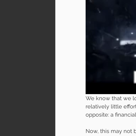
We know that we lo
relatively little eff
opposite: a financial
Now, this may not b