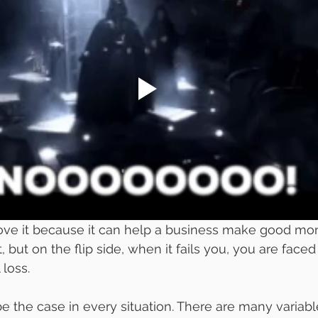
ve it because it can help a business make good mo
ort, but on the flip side, when it fails you, you are faced
 loss. 
e the case in every situation. There are many variabl