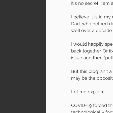
It's no secret, I am
I believe it is in 
Dad, who helped de
well over a decade 
I would happily spe
back together. Or fi
issue and then "putt
But this blog isn't 
may be the opposit
Let me explain.
COVID-19 forced th
technologically forw