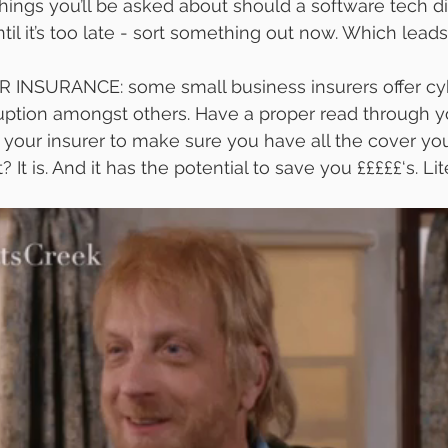
 things you’ll be asked about should a software tech di
ntil it’s too late - sort something out now. Which lead
NSURANCE: some small business insurers offer cyb
ruption amongst others. Have a proper read through y
l your insurer to make sure you have all the cover yo
It is. And it has the potential to save you £££££‘s. Lite