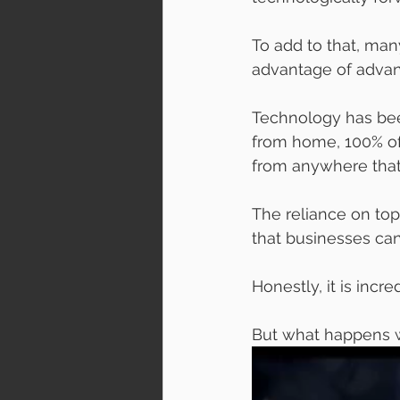
To add to that, man
advantage of advanc
Technology has bee
from home, 100% of 
from anywhere that
The reliance on to
that businesses ca
Honestly, it is incred
But what happens w