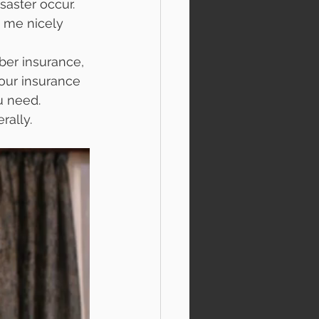
saster occur. 
s me nicely 
er insurance, 
our insurance 
u need. 
rally. 