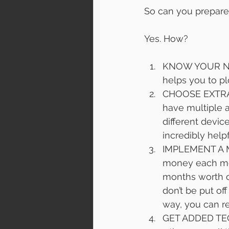
So can you prepare
Yes. How?
KNOW YOUR NUMB
helps you to pl
CHOOSE EXTRA 
have multiple 
different devic
incredibly help
IMPLEMENT A MO
money each mon
months worth o
don’t be put of
way, you can ret
GET ADDED TECH