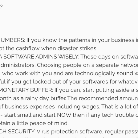
?
ERS: If you know the patterns in your business in
ot the cashflow when disaster strikes. 
SOFTWARE ADMINS WISELY: These days on softwar
administrators. Choosing people on a separate networ
e who work with you and are technologically sound wi
ful if you get locked out of your softwares for whatev
NETARY BUFFER: If you can, start putting aside a s
th as a rainy day buffer. The recommended amount 
f business expenses including wages. That is a lot o
f - start small and start NOW then if any tech trouble
ain a little peace of mind. 
 SECURITY: Virus protection software, regular pas