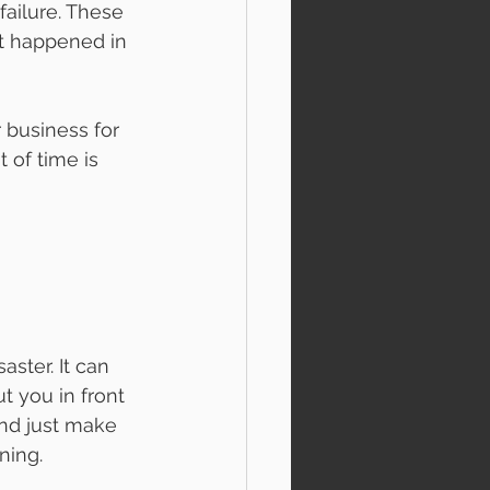
ailure. These 
it happened in 
 business for 
 of time is 
aster. It can 
t you in front 
and just make 
ning. 