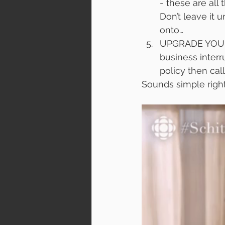
- these are all
Don’t leave it u
onto…
UPGRADE YOUR I
business inter
policy then cal
Sounds simple right? 