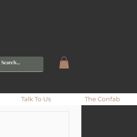
Talk To Us
The Confab