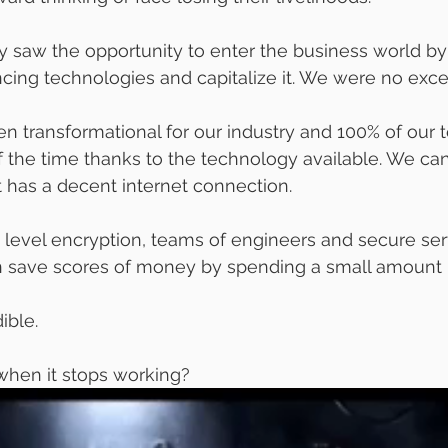
y saw the opportunity to enter the business world by
ing technologies and capitalize it. We were no exce
n transformational for our industry and 100% of our
the time thanks to the technology available. We can 
 has a decent internet connection.
p level encryption, teams of engineers and secure se
n save scores of money by spending a small amount 
ible. 
hen it stops working? 