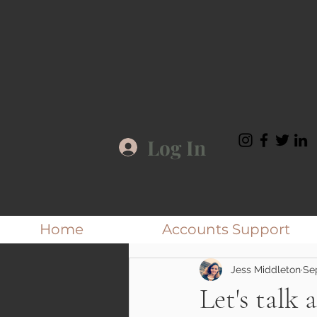
Log In
Home
Accounts Support
Jess Middleton
Se
Let's talk 