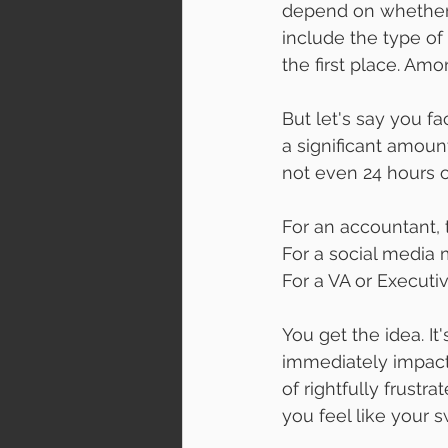
depend on whether 
include the type of
the first place. Amo
But let's say you fa
a significant amount
not even 24 hours 
For an accountant, 
For a social media 
For a VA or Executiv
You get the idea. It'
immediately impact 
of rightfully frustr
you feel like your s