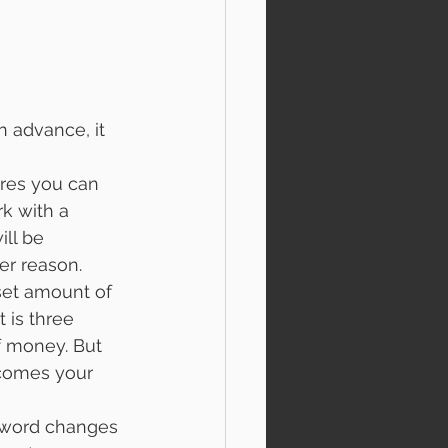
 advance, it 
es you can 
k with a 
ll be 
er reason. 
et amount of 
is three 
f money. But 
 comes your 
sword changes 