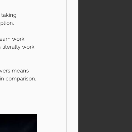
 taking 
ption. 
 team work 
literally work 
rvers means 
in comparison.