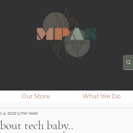
Our Store
What We Do
p 4, 2022
3 min read
about tech baby..