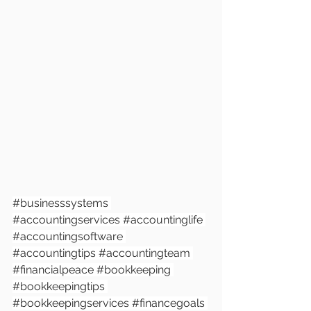
#businesssystem
s 
#accountingservices
#accountinglife
#accountingsoftware
#accountingtips
#accountingteam
#financialpeace
#bookkeeping
#bookkeepingtips
#bookkeepingservices
#financegoals