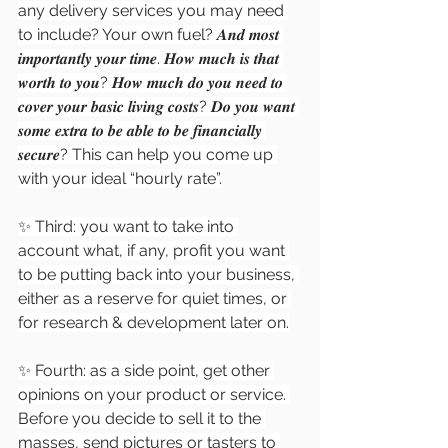
any delivery services you may need 
to include? Your own fuel? 𝑨𝒏𝒅 𝒎𝒐𝒔𝒕 
𝒊𝒎𝒑𝒐𝒓𝒕𝒂𝒏𝒕𝒍𝒚 𝒚𝒐𝒖𝒓 𝒕𝒊𝒎𝒆. 𝑯𝒐𝒘 𝒎𝒖𝒄𝒉 𝒊𝒔 𝒕𝒉𝒂𝒕 
𝒘𝒐𝒓𝒕𝒉 𝒕𝒐 𝒚𝒐𝒖? 𝑯𝒐𝒘 𝒎𝒖𝒄𝒉 𝒅𝒐 𝒚𝒐𝒖 𝒏𝒆𝒆𝒅 𝒕𝒐 
𝒄𝒐𝒗𝒆𝒓 𝒚𝒐𝒖𝒓 𝒃𝒂𝒔𝒊𝒄 𝒍𝒊𝒗𝒊𝒏𝒈 𝒄𝒐𝒔𝒕𝒔? 𝑫𝒐 𝒚𝒐𝒖 𝒘𝒂𝒏𝒕 
𝒔𝒐𝒎𝒆 𝒆𝒙𝒕𝒓𝒂 𝒕𝒐 𝒃𝒆 𝒂𝒃𝒍𝒆 𝒕𝒐 𝒃𝒆 𝒇𝒊𝒏𝒂𝒏𝒄𝒊𝒂𝒍𝒍𝒚 
𝒔𝒆𝒄𝒖𝒓𝒆? This can help you come up 
with your ideal “hourly rate”.
✨ Third: you want to take into 
account what, if any, profit you want 
to be putting back into your business, 
either as a reserve for quiet times, or 
for research & development later on.
✨ Fourth: as a side point, get other 
opinions on your product or service. 
Before you decide to sell it to the 
masses, send pictures or tasters to 