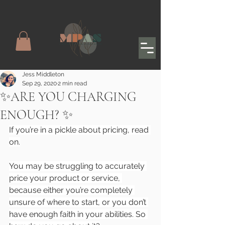
Jess Middleton
Sep 29, 2020
2 min read
✨ARE YOU CHARGING
ENOUGH? ✨
If you’re in a pickle about pricing, read 
on.
You may be struggling to accurately 
price your product or service, 
because either you’re completely 
unsure of where to start, or you don’t 
have enough faith in your abilities. So 