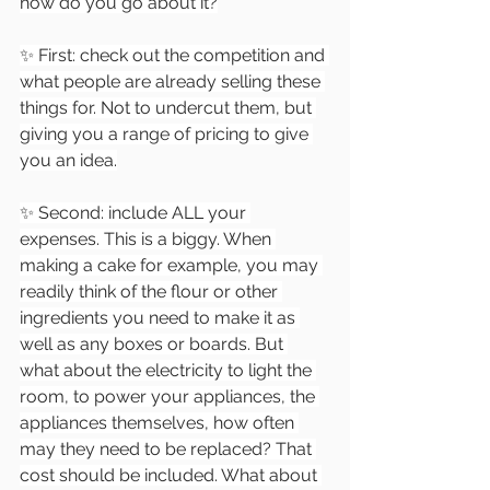
how do you go about it?
✨ First: check out the competition and 
what people are already selling these 
things for. Not to undercut them, but 
giving you a range of pricing to give 
you an idea.
✨ Second: include ALL your 
expenses. This is a biggy. When 
making a cake for example, you may 
readily think of the flour or other 
ingredients you need to make it as 
well as any boxes or boards. But 
what about the electricity to light the 
room, to power your appliances, the 
appliances themselves, how often 
may they need to be replaced? That 
cost should be included. What about 