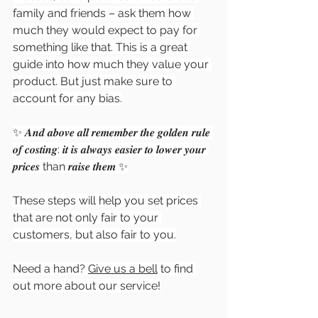
family and friends – ask them how 
much they would expect to pay for 
something like that. This is a great 
guide into how much they value your 
product. But just make sure to 
account for any bias.
✨ 𝑨𝒏𝒅 𝒂𝒃𝒐𝒗𝒆 𝒂𝒍𝒍 𝒓𝒆𝒎𝒆𝒎𝒃𝒆𝒓 𝒕𝒉𝒆 𝒈𝒐𝒍𝒅𝒆𝒏 𝒓𝒖𝒍𝒆 
𝒐𝒇 𝒄𝒐𝒔𝒕𝒊𝒏𝒈: 𝒊𝒕 𝒊𝒔 𝒂𝒍𝒘𝒂𝒚𝒔 𝒆𝒂𝒔𝒊𝒆𝒓 𝒕𝒐 𝒍𝒐𝒘𝒆𝒓 𝒚𝒐𝒖𝒓 
𝒑𝒓𝒊𝒄𝒆𝒔 than 𝒓𝒂𝒊𝒔𝒆 𝒕𝒉𝒆𝒎 ✨
These steps will help you set prices 
that are not only fair to your 
customers, but also fair to you.
Need a hand? 
Give us a bell
 to find 
out more about our service!