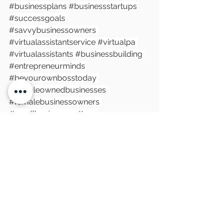
#businessplans
#businessstartups
#successgoals
#savvybusinessowners
#virtualassistantservice
#virtualpa
#virtualassistants
#businessbuilding
#entrepreneurminds
#beyourownbosstoday
#femaleownedbusinesses
#femalebusinessowners
#smallbusinessmatters
#goalswithsoul
#businessstrategies
#smallbusinesswales
#cardiffbusiness
#southwalesbusiness
#middletonpaservices
See All
Recent Posts