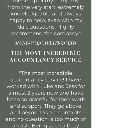
the setup of my company
from the very start, extremely
knowledgeable and always
happy to help, even with my
daft questions. Highly
recommend the company."
MUNGOVAN AVIATION LTD
THE MOST INCREDIBLE
ACCOUNTANCY SERVICE
"The most incredible
accountancy service! I have
worked with Luke and Jess for
almost 2 years now and have
been so grateful for their work
and support. They go above
and beyond as accountants
and no question is too much of
an ask. Being such a busy