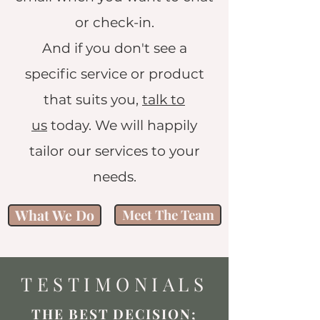
or check-in.
And if you don't see a
specific service or product
that suits you,
talk to
us
today. We will happily
tailor our services to your
needs.
What We Do
Meet The Team
TESTIMONIALS
THE BEST DECISION;