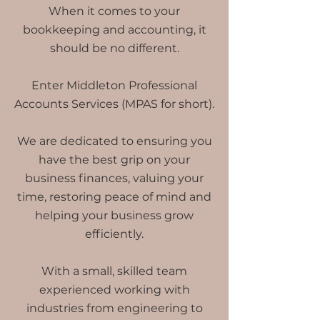
When it comes to your
bookkeeping and accounting, it
should be no different.
Enter Middleton Professional
Accounts Services (MPAS for short).
We are dedicated to ensuring you
have the best grip on your
business finances, valuing your
time, restoring peace of mind and
helping your business grow
efficiently.
With a small, skilled team
experienced working with
industries from engineering to