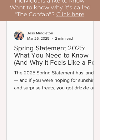
individuals alike to know.
Want to know why it's called
"The Confab"?
Click here
.
Jess Middleton
Mar 26, 2025
2 min read
Spring Statement 2025:
What You Need to Know
(And Why It Feels Like a Pep
Talk)
The 2025 Spring Statement has landed
— and if you were hoping for sunshine
and surprise treats, you got drizzle and
a polite but firm...