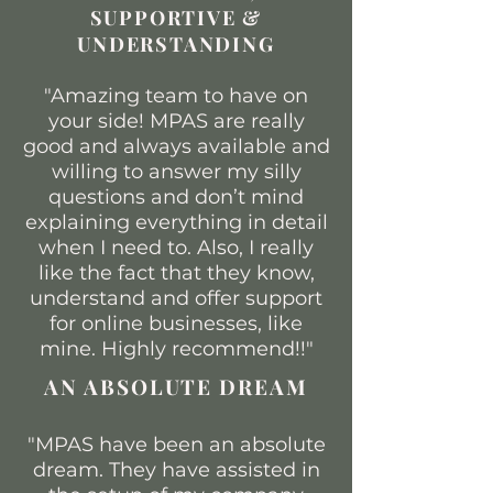
SUPPORTIVE &
UNDERSTANDING​
"Amazing team to have on
your side! MPAS are really
good and always available and
willing to answer my silly
questions and don’t mind
explaining everything in detail
when I need to. Also, I really
like the fact that they know,
understand and offer support
for online businesses, like
mine. Highly recommend!!"
AN ABSOLUTE DREAM
"MPAS have been an absolute
dream. They have assisted in