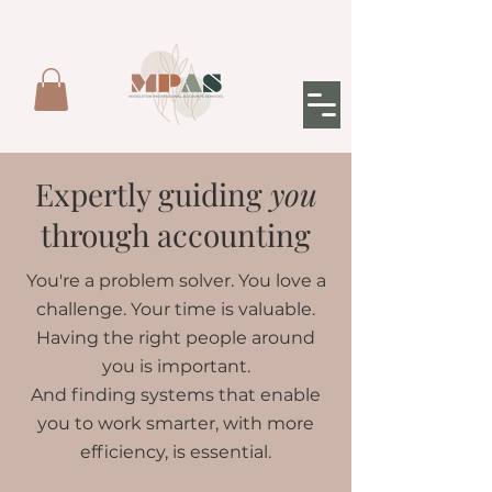
Expertly guiding
you
through accounting
You're a problem solver. You love a
challenge. Your time is valuable.
Having the right people around
you is important.
And finding systems that enable
you to work smarter, with more
efficiency, is essential.