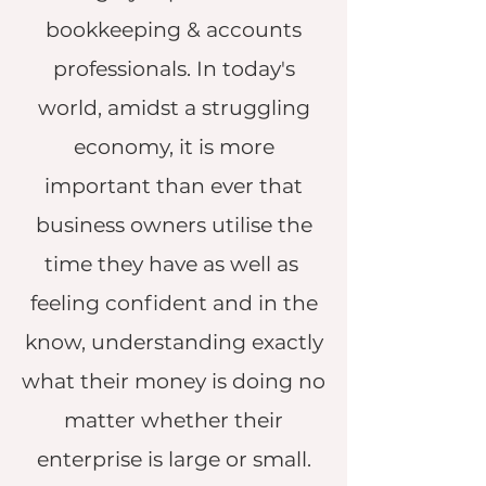
bookkeeping & accounts
professionals. In today's
world, amidst a struggling
economy, it is more
important than ever that
business owners utilise the
time they have as well as
feeling confident and in the
know, understanding exactly
what their money is doing no
matter whether their
enterprise is large or small.