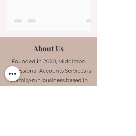
About Us
Founded in 2020, Middleton
Professional Accounts Services is
a family-run business based in
South Wales.
Our highly skilled team are
committed to helping business
owners buy back time & gain
confidence in their finances. We