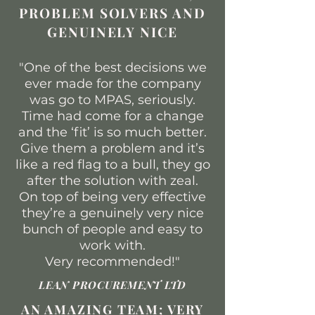
PROBLEM SOLVERS AND
GENUINELY NICE
"One of the best decisions we
ever made for the company
was go to MPAS, seriously.
Time had come for a change
and the ‘fit’ is so much better.
Give them a problem and it’s
like a red flag to a bull, they go
after the solution with zeal.
On top of being very effective
they’re a genuinely very nice
bunch of people and easy to
work with.
Very recommended!
"
LEAN PROCUREMENT LTD
AN AMAZING TEAM; VERY