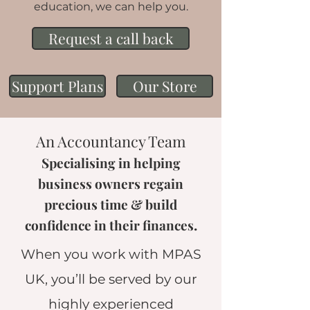
education, we can help you.
Request a call back
Support Plans
Our Store
An Accountancy Team
Specialising in helping
business owners regain
precious time & build
.
confidence in their finances
When you work with MPAS
UK, you’ll be served by our
highly experienced