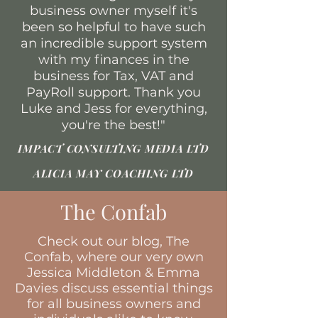
business owner myself it's
been so helpful to have such
an incredible support system
with my finances in the
business for Tax, VAT and
PayRoll support. Thank you
Luke and Jess for everything,
you're the best!"
IMPACT CONSULTING MEDIA LTD
ALICIA MAY COACHING LTD
The Confab
Check out our blog, The
Confab, where our very own
Jessica Middleton & Emma
Davies discuss essential things
for all business owners and