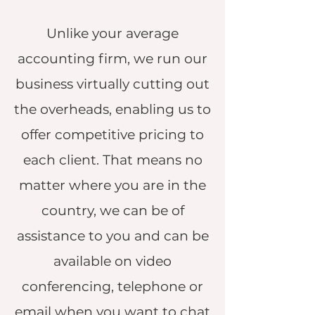
Unlike your average
accounting firm, we run our
business virtually cutting out
the overheads, enabling us to
offer competitive pricing to
each client. That means no
matter where you are in the
country, we can be of
assistance to you and can be
available on video
conferencing, telephone or
email when you want to chat