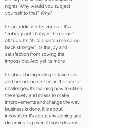
nights. Why would you subject 
yourself to that? 
Why?
It’s an addiction. It’s visceral. It’s a 
“nobody puts baby in the corner” 
attitude. It’s “if I fall, watch me come 
back stronger”. It’s the joy and 
satisfaction from solving the 
impossible. And yet it’s more. 
It’s about being willing to take risks 
and becoming resilient in the face of 
challenges. It’s learning how to utilise 
the anxiety and stress to make 
improvements and change the way 
business is done. It is about 
innovation. It’s about envisioning and 
dreaming big even if those dreams 