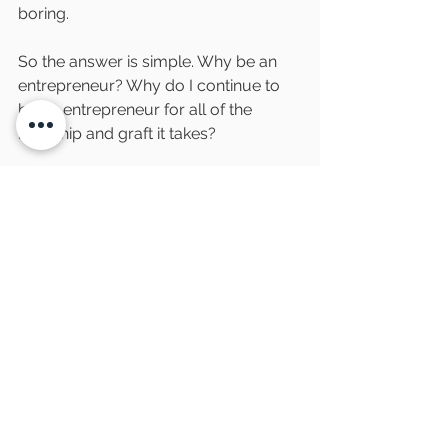
boring. 
So the answer is simple. Why be an 
entrepreneur? Why do I continue to 
be an entrepreneur for all of the 
hardship and graft it takes?
Because overcoming hardship, 
grafting to make something better 
and solving problems no one else has 
yet, is the most satisfying feeling ever. 
When it stops being satisfying, that’s 
when I know it’s time to hang up the 
entrepreneurial belt. The next 
question is, will I ever stop looking for 
entrepreneurial opportunities? Well 
now, that is an entirely different blog 
post.