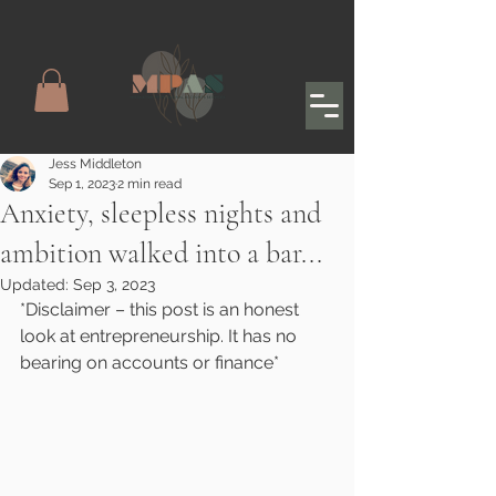
Jess Middleton
Sep 1, 2023
2 min read
Anxiety, sleepless nights and
ambition walked into a bar...
Updated:
Sep 3, 2023
*Disclaimer – this post is an honest 
look at entrepreneurship. It has no 
bearing on accounts or finance*