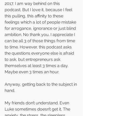
2017. I am way behind on this 
podcast. But I love it, because I feel 
this pulling, this affinity to these 
feelings which a lot of people mistake 
for arrogance, ignorance or just blind 
ambition. No thank you. I appreciate I 
can be all 3 of those things from time 
to time. However, this podcast asks 
the questions everyone else is afraid 
to ask, but entrepreneurs ask 
themselves at least 3 times a day. 
Maybe even 3 times an hour.
Anyway, getting back to the subject in 
hand.
My friends don’t understand. Even 
Luke sometimes doesn’t get it. The 
anxiety, the stress, the sleepless 