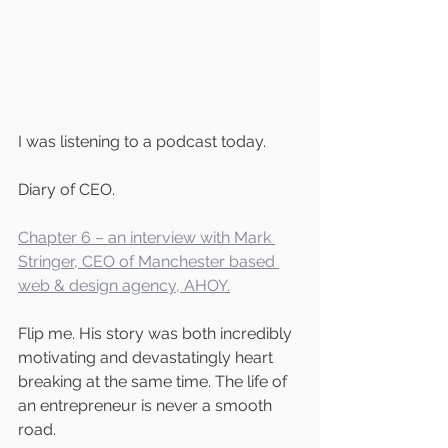
I was listening to a podcast today. 
Diary of CEO.
Chapter 6 – an interview with Mark 
Stringer, CEO of Manchester based 
web & design agency, AHOY.
Flip me. His story was both incredibly 
motivating and devastatingly heart 
breaking at the same time. The life of 
an entrepreneur is never a smooth 
road. 