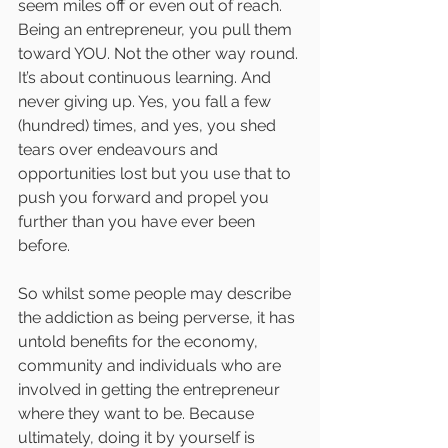
seem miles off or even out of reach. 
Being an entrepreneur, you pull them 
toward YOU. Not the other way round. 
It’s about continuous learning. And 
never giving up. Yes, you fall a few 
(hundred) times, and yes, you shed 
tears over endeavours and 
opportunities lost but you use that to 
push you forward and propel you 
further than you have ever been 
before. 
So whilst some people may describe 
the addiction as being perverse, it has 
untold benefits for the economy, 
community and individuals who are 
involved in getting the entrepreneur 
where they want to be. Because 
ultimately, doing it by yourself is 