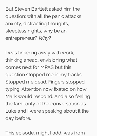
But Steven Bartlett asked him the 
question: with all the panic attacks, 
anxiety, distracting thoughts, 
sleepless nights, why be an 
entrepreneur? 
Why?
I was tinkering away with work, 
thinking ahead, envisioning what 
comes next for MPAS but this 
question stopped me in my tracks. 
Stopped me dead. Fingers stopped 
typing. Attention now fixated on how 
Mark would respond. And also feeling 
the familiarity of the conversation as 
Luke and I were speaking about it the 
day before. 
This episode, might I add, was from 